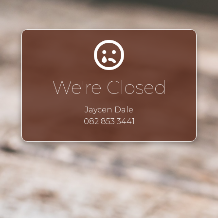
We're Closed
Jaycen Dale
082 853 3441